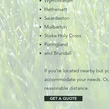
Wymondham
Hethersett
Swardeston
Mulbarton
Stoke Holy Cross
Poringland
and Brundall
If you're located nearby but yo
accommodate your needs. Our a
reasonable distance.
GET A QUOTE