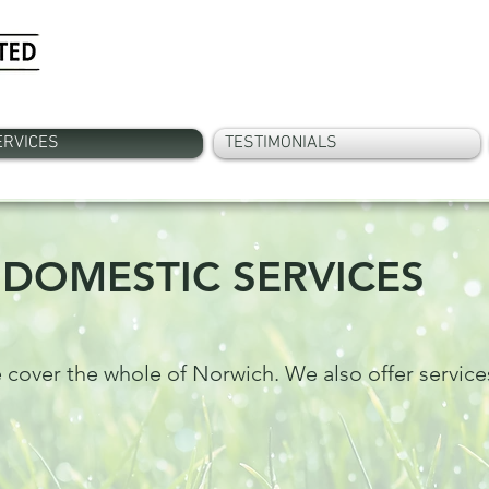
ERVICES
TESTIMONIALS
DOMESTIC SERVICES
 cover the whole of Norwich. We also offer service