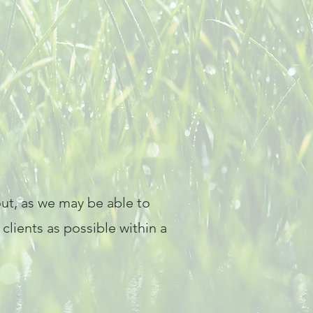
 out, as we may be able to
lients as possible within a