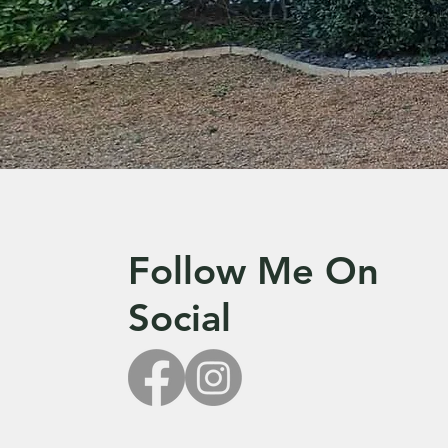
Follow Me On
Social