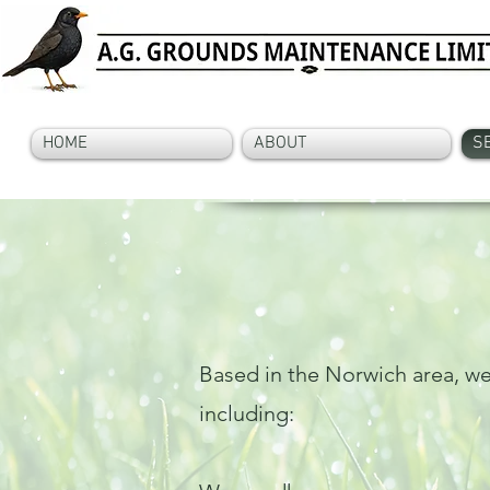
HOME
ABOUT
S
Based in the Norwich area, we
including: