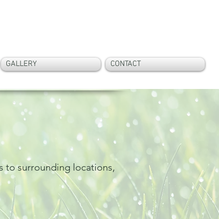
Call Now On:
07807 542 582
GALLERY
CONTACT
s to surrounding locations,