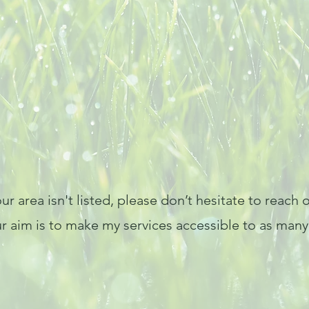
ur area isn't listed, please don’t hesitate to reach
im is to make my services accessible to as many c